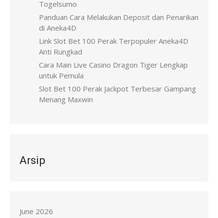
Togelsumo
Panduan Cara Melakukan Deposit dan Penarikan
di Aneka4D
Link Slot Bet 100 Perak Terpopuler Aneka4D
Anti Rungkad
Cara Main Live Casino Dragon Tiger Lengkap
untuk Pemula
Slot Bet 100 Perak Jackpot Terbesar Gampang
Menang Maxwin
Arsip
June 2026