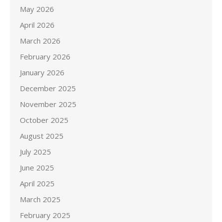
May 2026
April 2026
March 2026
February 2026
January 2026
December 2025
November 2025
October 2025
August 2025
July 2025
June 2025
April 2025
March 2025
February 2025