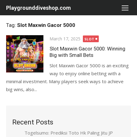
Skip
Playgrounddiveshop.com
to
content
Tag:
Slot Maxwin Gacor 5000
Posted
March 17, 2025
SLOT
on
Slot Maxwin Gacor 5000: Winning
Big with Small Bets
Slot Maxwin Gacor 5000 is an exciting
way to enjoy online betting with a
minimal investment. Many players seek ways to achieve
big wins, also...
Recent Posts
Togelsumo: Prediksi Toto Hk Paling Jitu JP